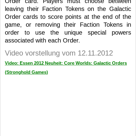
Order card. Players must choose between
leaving their Faction Tokens on the Galactic
Order cards to score points at the end of the
game, or removing their Faction Tokens in
order to use the unique special powers
associated with each Order.
Video vorstellung vom 12.11.2012
Video: Essen 2012 Neuheit: Core Worlds: Galactic Orders
(Stronghold Games)