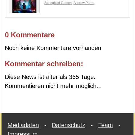
Stronghold Games
Andrew Parks
0 Kommentare
Noch keine Kommentare vorhanden
Kommentar schreiben:
Diese News ist älter als 365 Tage.
Kommentieren nicht mehr möglich...
Mediadaten
-
Datenschutz
-
Team
-
Impressum