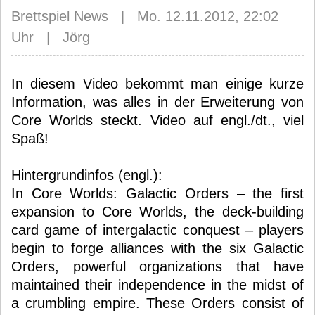
Brettspiel News | Mo. 12.11.2012, 22:02
Uhr | Jörg
In diesem Video bekommt man einige kurze
Information, was alles in der Erweiterung von
Core Worlds steckt. Video auf engl./dt., viel
Spaß!
Hintergrundinfos (engl.):
In Core Worlds: Galactic Orders – the first
expansion to Core Worlds, the deck-building
card game of intergalactic conquest – players
begin to forge alliances with the six Galactic
Orders, powerful organizations that have
maintained their independence in the midst of
a crumbling empire. These Orders consist of