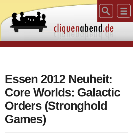
Essen 2012 Neuheit:
Core Worlds: Galactic
Orders (Stronghold
Games)