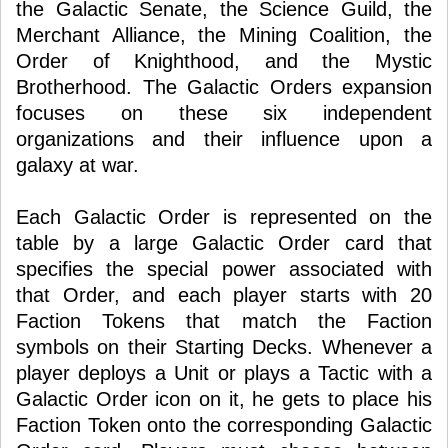
the Galactic Senate, the Science Guild, the
Merchant Alliance, the Mining Coalition, the
Order of Knighthood, and the Mystic
Brotherhood. The Galactic Orders expansion
focuses on these six independent
organizations and their influence upon a
galaxy at war.
Each Galactic Order is represented on the
table by a large Galactic Order card that
specifies the special power associated with
that Order, and each player starts with 20
Faction Tokens that match the Faction
symbols on their Starting Decks. Whenever a
player deploys a Unit or plays a Tactic with a
Galactic Order icon on it, he gets to place his
Faction Token onto the corresponding Galactic