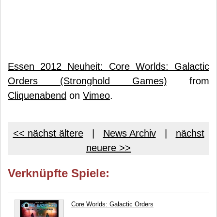
Essen 2012 Neuheit: Core Worlds: Galactic
Orders (Stronghold Games)
from
Cliquenabend
on
Vimeo
.
<< nächst ältere
|
News Archiv
|
nächst
neuere >>
Verknüpfte Spiele:
Core Worlds: Galactic Orders