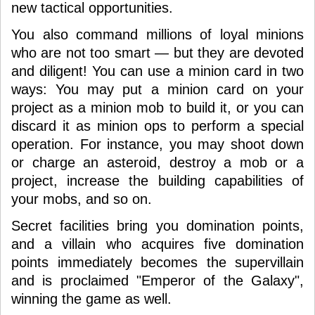
new tactical opportunities.
You also command millions of loyal minions
who are not too smart — but they are devoted
and diligent! You can use a minion card in two
ways: You may put a minion card on your
project as a minion mob to build it, or you can
discard it as minion ops to perform a special
operation. For instance, you may shoot down
or charge an asteroid, destroy a mob or a
project, increase the building capabilities of
your mobs, and so on.
Secret facilities bring you domination points,
and a villain who acquires five domination
points immediately becomes the supervillain
and is proclaimed "Emperor of the Galaxy",
winning the game as well.