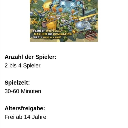
Anzahl der Spieler:
2 bis 4 Spieler
Spielzeit:
30-60 Minuten
Altersfreigabe:
Frei ab 14 Jahre