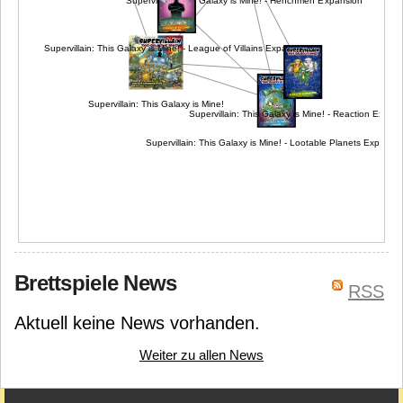
Supervillain: This Galaxy is Mine! - Henchmen Expansion
Supervillain: This Galaxy is Mine! - League of Villains Expansion
Supervillain: This Galaxy is Mine!
Supervillain: This Galaxy is Mine! - Reaction Expan
Supervillain: This Galaxy is Mine! - Lootable Planets Expansi
Brettspiele News
RSS
Aktuell keine News vorhanden.
Weiter zu allen News