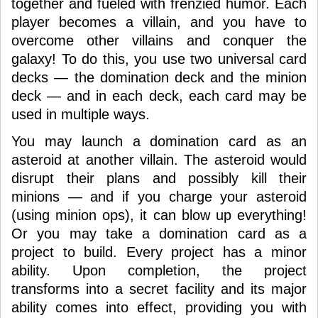
together and fueled with frenzied humor. Each
player becomes a villain, and you have to
overcome other villains and conquer the
galaxy! To do this, you use two universal card
decks — the domination deck and the minion
deck — and in each deck, each card may be
used in multiple ways.
You may launch a domination card as an
asteroid at another villain. The asteroid would
disrupt their plans and possibly kill their
minions — and if you charge your asteroid
(using minion ops), it can blow up everything!
Or you may take a domination card as a
project to build. Every project has a minor
ability. Upon completion, the project
transforms into a secret facility and its major
ability comes into effect, providing you with