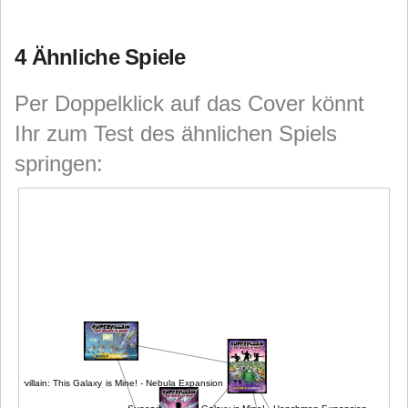
4 Ähnliche Spiele
Per Doppelklick auf das Cover könnt
Ihr zum Test des ähnlichen Spiels
springen:
Supervillain: This Galaxy is Mine! - Nebula Expansion