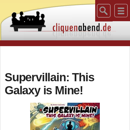
Supervillain: This
Galaxy is Mine!