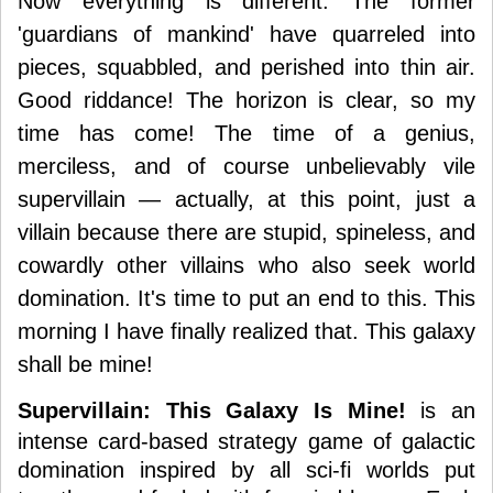
Now everything is different. The former
'guardians of mankind' have quarreled into
pieces, squabbled, and perished into thin air.
Good riddance! The horizon is clear, so my
time has come! The time of a genius,
merciless, and of course unbelievably vile
supervillain — actually, at this point, just a
villain because there are stupid, spineless, and
cowardly other villains who also seek world
domination. It's time to put an end to this. This
morning I have finally realized that. This galaxy
shall be mine!
Supervillain: This Galaxy Is Mine!
is an
intense card-based strategy game of galactic
domination inspired by all sci-fi worlds put