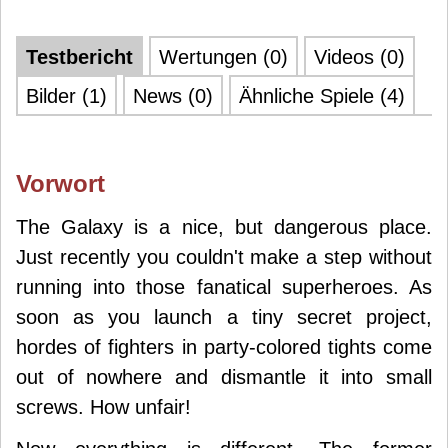
Testbericht
Wertungen (0)
Videos (0)
Bilder (1)
News (0)
Ähnliche Spiele (4)
Vorwort
The Galaxy is a nice, but dangerous place.
Just recently you couldn't make a step without
running into those fanatical superheroes. As
soon as you launch a tiny secret project,
hordes of fighters in party-colored tights come
out of nowhere and dismantle it into small
screws. How unfair!