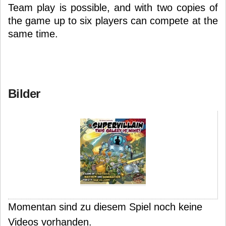
Team play is possible, and with two copies of
the game up to six players can compete at the
same time.
Bilder
Momentan sind zu diesem Spiel noch keine
Videos vorhanden.