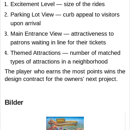
Excitement Level — size of the rides
Parking Lot View — curb appeal to visitors
upon arrival
Main Entrance View — attractiveness to
patrons waiting in line for their tickets
Themed Attractions — number of matched
types of attractions in a neighborhood
The player who earns the most points wins the
design contract for the owners' next project.
Bilder