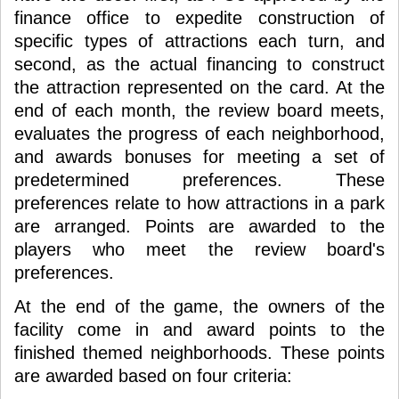
finance office to expedite construction of
specific types of attractions each turn, and
second, as the actual financing to construct
the attraction represented on the card. At the
end of each month, the review board meets,
evaluates the progress of each neighborhood,
and awards bonuses for meeting a set of
predetermined preferences. These
preferences relate to how attractions in a park
are arranged. Points are awarded to the
players who meet the review board's
preferences.
At the end of the game, the owners of the
facility come in and award points to the
finished themed neighborhoods. These points
are awarded based on four criteria: