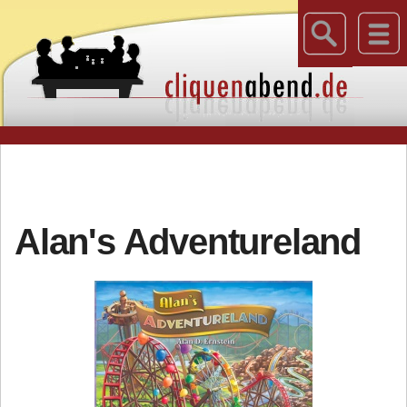
Alan's Adventureland