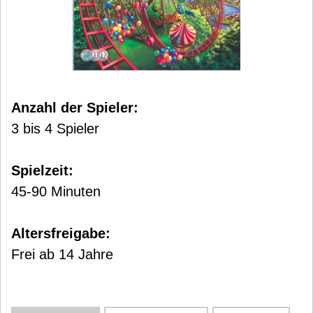
Anzahl der Spieler:
3 bis 4 Spieler
Spielzeit:
45-90 Minuten
Altersfreigabe:
Frei ab 14 Jahre