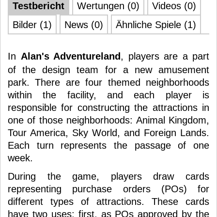
Testbericht
Wertungen (0)
Videos (0)
Bilder (1)
News (0)
Ähnliche Spiele (1)
In
Alan's Adventureland
, players are a part
of the design team for a new amusement
park. There are four themed neighborhoods
within the facility, and each player is
responsible for constructing the attractions in
one of those neighborhoods: Animal Kingdom,
Tour America, Sky World, and Foreign Lands.
Each turn represents the passage of one
week.
During the game, players draw cards
representing purchase orders (POs) for
different types of attractions. These cards
have two uses: first, as POs approved by the