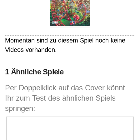
Momentan sind zu diesem Spiel noch keine
Videos vorhanden.
1 Ähnliche Spiele
Per Doppelklick auf das Cover könnt
Ihr zum Test des ähnlichen Spiels
springen: