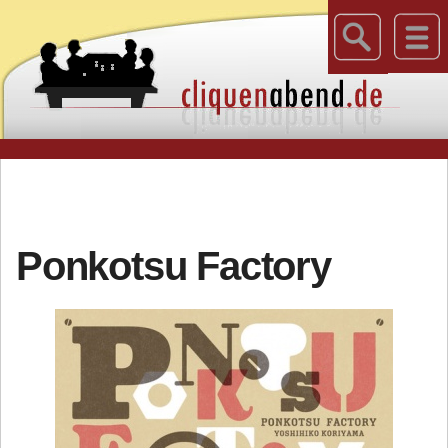
Ponkotsu Factory