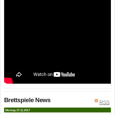
Brettspiele News
RSS
Montag 27.11.2017