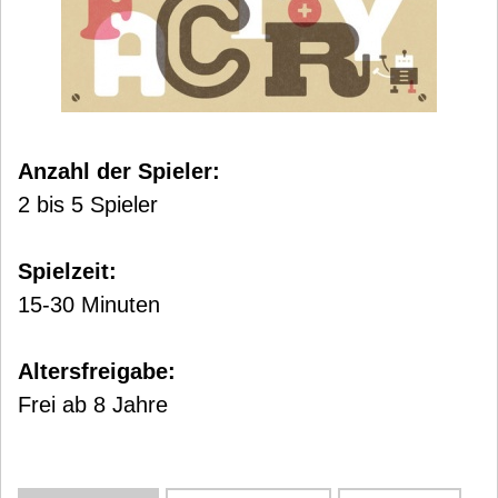
Anzahl der Spieler:
2 bis 5 Spieler
Spielzeit:
15-30 Minuten
Altersfreigabe:
Frei ab 8 Jahre