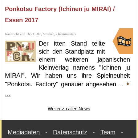
Ponkotsu Factory (Ichinen ju MIRAI) /
Essen 2017
Nachricht von 16:21 Uhr, Smuker, - Kommentare
Der itten Stand teilte
sich den Standplatz mit
einem weiteren japanischen
Kleinverlag namens "Ichinen ju
MIRAI". Wir haben uns ihre Spielneuheit
"Ponkotsu Factory" genauer angesehen....
...
Weiter zu allen News
Mediadaten
-
Datenschutz
-
Team
-