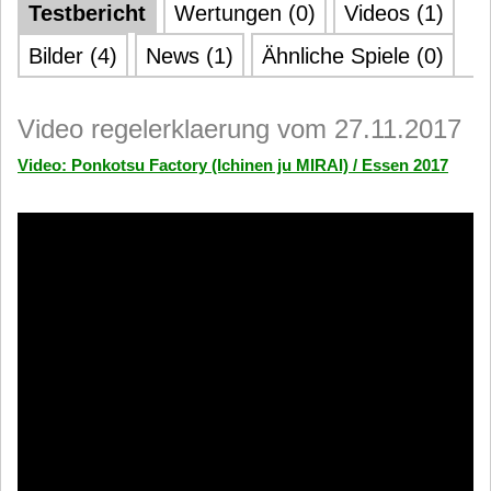
Testbericht
Wertungen (0)
Videos (1)
Bilder (4)
News (1)
Ähnliche Spiele (0)
Video regelerklaerung vom 27.11.2017
Video: Ponkotsu Factory (Ichinen ju MIRAI) / Essen 2017