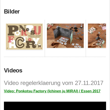
Bilder
Videos
Video regelerklaerung vom 27.11.2017
Video: Ponkotsu Factory (Ichinen ju MIRAI) / Essen 2017