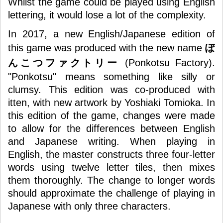
Whilst the game could be played using English
lettering, it would lose a lot of the complexity.
In 2017, a new English/Japanese edition of
this game was produced with the new name
ぽ
んこつファクトリー
(
Ponkotsu Factory
).
"Ponkotsu" means something like silly or
clumsy. This edition was co-produced with
itten, with new artwork by Yoshiaki Tomioka. In
this edition of the game, changes were made
to allow for the differences between English
and Japanese writing. When playing in
English, the master constructs three four-letter
words using twelve letter tiles, then mixes
them thoroughly. The change to longer words
should approximate the challenge of playing in
Japanese with only three characters.