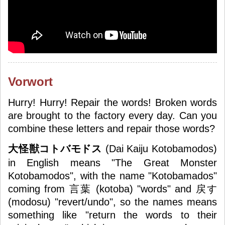
Vorwort
Hurry! Hurry! Repair the words! Broken words
are brought to the factory every day. Can you
combine these letters and repair those words?
大怪獣コトバモドス
(
Dai Kaiju Kotobamodos
)
in English means "The Great Monster
Kotobamodos", with the name "Kotobamados"
coming from 言葉 (kotoba) "words" and 戻す
(modosu) "revert/undo", so the names means
something like "return the words to their