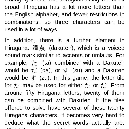
broad. Hiragana has a lot more letters than
the English alphabet, and fewer restrictions in
combinations, so three characters can be
used in a lot of ways.
In addition, there is a further element in
Hiragana: 濁点 (dakuten), which is a voiced
sound mark similar to accents or umlauts. For
example, た (ta) combined with a Dakuten
would be だ (da), or す (su) and a Dakuten
would be ず (zu). In this game, the letter tile
for た may be used for either た or だ. From
around fifty Hiragana letters, twenty of them
can be combined with Dakuten. If the tiles
offered to solve have several of these twenty
Hiragana characters, it becomes very hard to
deduce what the secret words actually are.