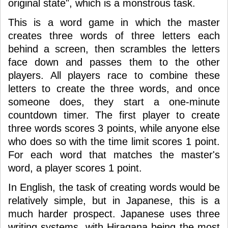
original state", which is a monstrous task.
This is a word game in which the master
creates three words of three letters each
behind a screen, then scrambles the letters
face down and passes them to the other
players. All players race to combine these
letters to create the three words, and once
someone does, they start a one-minute
countdown timer. The first player to create
three words scores 3 points, while anyone else
who does so with the time limit scores 1 point.
For each word that matches the master's
word, a player scores 1 point.
In English, the task of creating words would be
relatively simple, but in Japanese, this is a
much harder prospect. Japanese uses three
writing systems, with Hiragana being the most