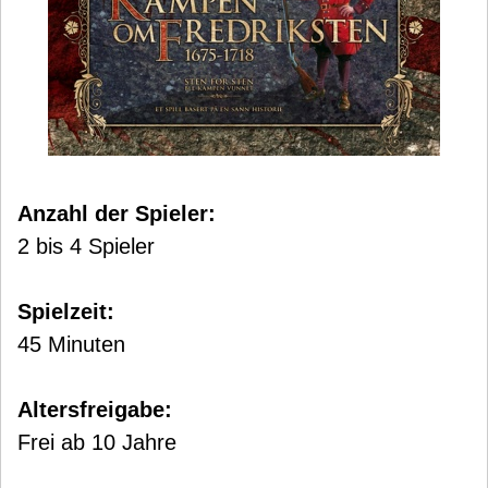
Anzahl der Spieler:
2 bis 4 Spieler
Spielzeit:
45 Minuten
Altersfreigabe:
Frei ab 10 Jahre