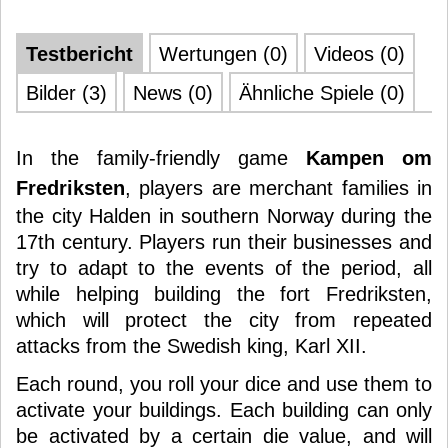
Testbericht
Wertungen (0)
Videos (0)
Bilder (3)
News (0)
Ähnliche Spiele (0)
In the family-friendly game
Kampen om
Fredriksten
, players are merchant families in
the city Halden in southern Norway during the
17th century. Players run their businesses and
try to adapt to the events of the period, all
while helping building the fort Fredriksten,
which will protect the city from repeated
attacks from the Swedish king, Karl XII.
Each round, you roll your dice and use them to
activate your buildings. Each building can only
be activated by a certain die value, and will