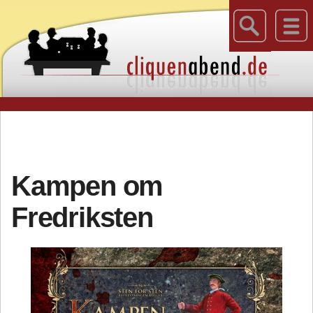
Kampen om
Fredriksten