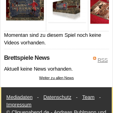
Momentan sind zu diesem Spiel noch keine
Videos vorhanden.
Brettspiele News
RSS
Aktuell keine News vorhanden.
Weiter zu allen News
Mediadaten
-
Datenschutz
-
Team
-
Impressum
© Cliquenabend.de - Andreas Buhlmann und