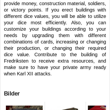
provide money, construction material, soldiers,
or victory points. If you erect buildings with
different dice values, you will be able to utilize
your dice most efficiently. Also, you can
customize your buildings according to your
needs by upgrading them with different
combinations of cards, increasing or changing
their production, or changing their required
dice value. Contribute to the building of
Fredriksten to receive extra resources, and
make sure to have your private army ready
when Karl XII attacks.
Bilder