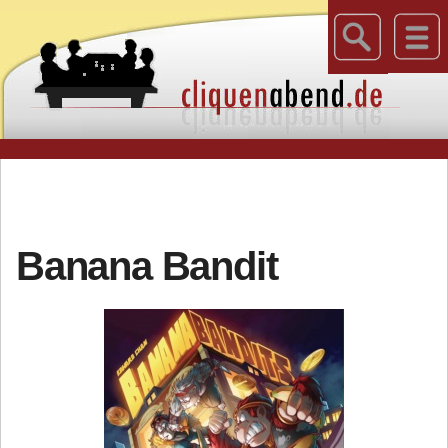
Banana Bandit