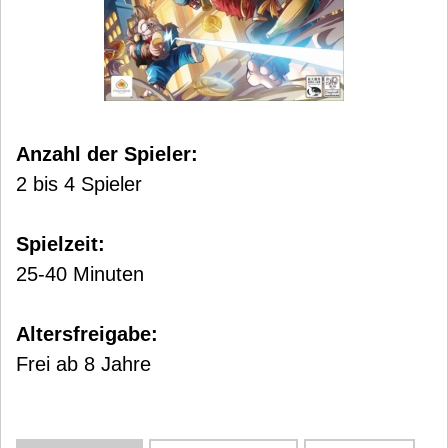
Anzahl der Spieler:
2 bis 4 Spieler
Spielzeit:
25-40 Minuten
Altersfreigabe:
Frei ab 8 Jahre