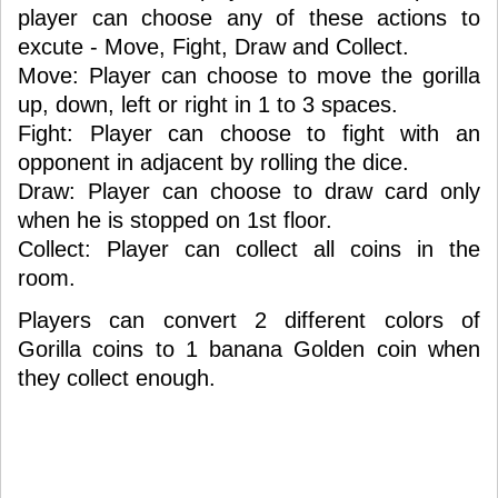
player can choose any of these actions to
excute - Move, Fight, Draw and Collect.
Move: Player can choose to move the gorilla
up, down, left or right in 1 to 3 spaces.
Fight: Player can choose to fight with an
opponent in adjacent by rolling the dice.
Draw: Player can choose to draw card only
when he is stopped on 1st floor.
Collect: Player can collect all coins in the
room.
Players can convert 2 different colors of
Gorilla coins to 1 banana Golden coin when
they collect enough.