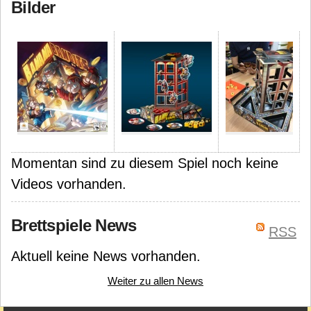
Bilder
Momentan sind zu diesem Spiel noch keine
Videos vorhanden.
Brettspiele News
RSS
Aktuell keine News vorhanden.
Weiter zu allen News