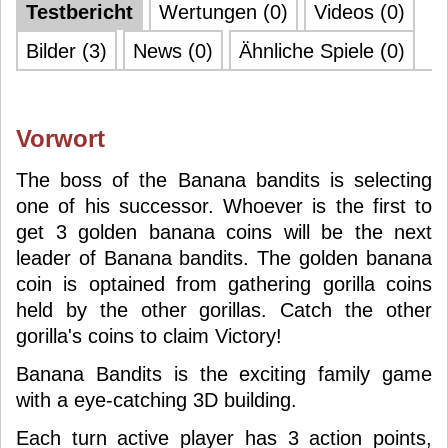
Testbericht
Wertungen (0)
Videos (0)
Bilder (3)
News (0)
Ähnliche Spiele (0)
Vorwort
The boss of the Banana bandits is selecting
one of his successor. Whoever is the first to
get 3 golden banana coins will be the next
leader of Banana bandits. The golden banana
coin is optained from gathering gorilla coins
held by the other gorillas. Catch the other
gorilla's coins to claim Victory!
Banana Bandits is the exciting family game
with a eye-catching 3D building.
Each turn active player has 3 action points,