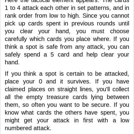
Here the tactical element appears. The cards
1 to 4 attack each other in set patterns, and in
rank order from low to high. Since you cannot
pick up cards spent in previous rounds until
you clear your hand, you must choose
carefully which cards you place where. If you
think a spot is safe from any attack, you can
safely spend a 5 card and help clear your
hand.
If you think a spot is certain to be attacked,
place your 0 and it survives. If you have
claimed places on straight lines, you'll collect
all the empty treasure cards lying between
them, so often you want to be secure. If you
know what cards the others have spent, you
might get your attack in first with a low
numbered attack.