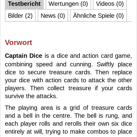
Testbericht
Wertungen (0)
Videos (0)
Bilder (2)
News (0)
Ähnliche Spiele (0)
Vorwort
Captain Dice
is a dice and action card game,
combining speed and cunning. Swiftly place
dice to secure treasure cards. Then replace
your dice with action cards to attack the other
players. Then collect treasure if your cards
survive the attacks.
The playing area is a grid of treasure cards
and a bell in the centre. The bell is rung, and
each player rolls and rerolls their own six dice
entirely at will, trying to make combos to place