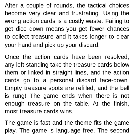
After a couple of rounds, the tactical choices
become very clear and frustrating. Using the
wrong action cards is a costly waste. Failing to
get dice down means you get fewer chances
to collect treasure and it takes longer to clear
your hand
and
pick up your discard.
Once the action cards have been resolved,
any left standing take the treasure cards below
them or linked in straight lines, and the action
cards go to a personal discard face-down.
Empty treasure spots are refilled, and the bell
is rung! The game ends when there is not
enough treasure on the table. At the finish,
most treasure cards wins.
The game is fast and the theme fits the game
play. The game is language free. The second