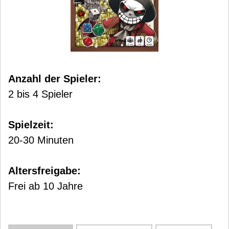
Anzahl der Spieler:
2 bis 4 Spieler
Spielzeit:
20-30 Minuten
Altersfreigabe:
Frei ab 10 Jahre