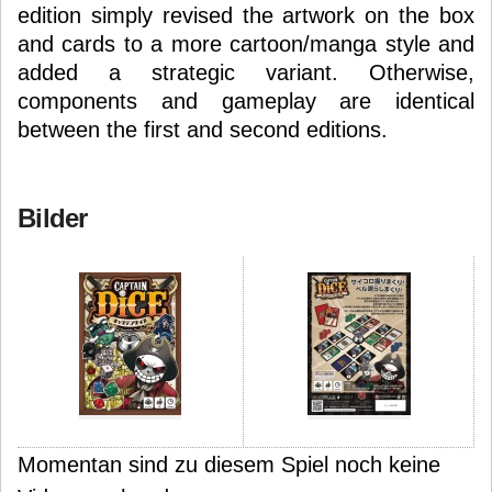
edition simply revised the artwork on the box
and cards to a more cartoon/manga style and
added a strategic variant. Otherwise,
components and gameplay are identical
between the first and second editions.
Bilder
Momentan sind zu diesem Spiel noch keine