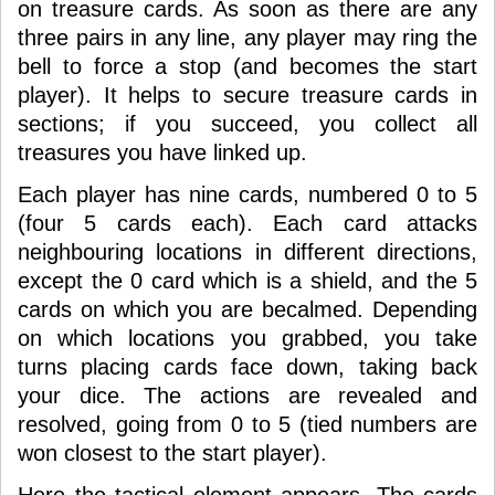
on treasure cards. As soon as there are any
three pairs in any line, any player may ring the
bell to force a stop (and becomes the start
player). It helps to secure treasure cards in
sections; if you succeed, you collect all
treasures you have linked up.
Each player has nine cards, numbered 0 to 5
(four 5 cards each). Each card attacks
neighbouring locations in different directions,
except the 0 card which is a shield, and the 5
cards on which you are becalmed. Depending
on which locations you grabbed, you take
turns placing cards face down, taking back
your dice. The actions are revealed and
resolved, going from 0 to 5 (tied numbers are
won closest to the start player).