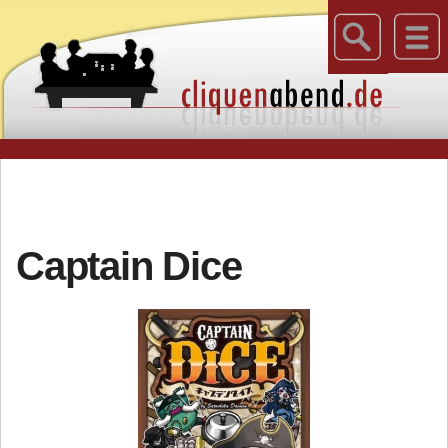
Captain Dice