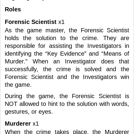
Roles
Forensic Scientist
x1
As the game master, the Forensic Scientist
holds the solution to the crime. They are
responsible for assisting the Investigators in
identifying the “Key Evidence” and “Means of
Murder.” When an Investigator does that
successfully, the crime is solved and the
Forensic Scientist and the Investigators win
the game.
During the game, the Forensic Scientist is
NOT allowed to hint to the solution with words,
gestures, or eyes.
Murderer
x1
When the crime takes place, the Murderer