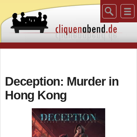
Deception: Murder in
Hong Kong