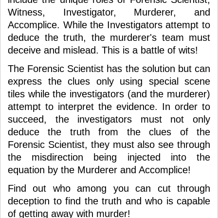
Witness, Investigator, Murderer, and
Accomplice. While the Investigators attempt to
deduce the truth, the murderer's team must
deceive and mislead. This is a battle of wits!
The Forensic Scientist has the solution but can
express the clues only using special scene
tiles while the investigators (and the murderer)
attempt to interpret the evidence. In order to
succeed, the investigators must not only
deduce the truth from the clues of the
Forensic Scientist, they must also see through
the misdirection being injected into the
equation by the Murderer and Accomplice!
Find out who among you can cut through
deception to find the truth and who is capable
of getting away with murder!