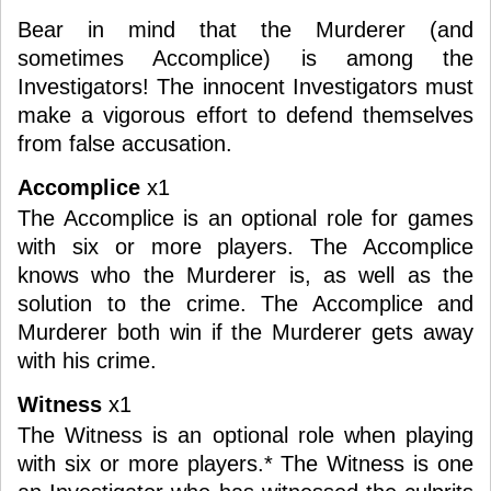
Bear in mind that the Murderer (and
sometimes Accomplice) is among the
Investigators! The innocent Investigators must
make a vigorous effort to defend themselves
from false accusation.
Accomplice
x1
The Accomplice is an optional role for games
with six or more players. The Accomplice
knows who the Murderer is, as well as the
solution to the crime. The Accomplice and
Murderer both win if the Murderer gets away
with his crime.
Witness
x1
The Witness is an optional role when playing
with six or more players.* The Witness is one