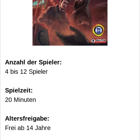
Anzahl der Spieler:
4 bis 12 Spieler
Spielzeit:
20 Minuten
Altersfreigabe:
Frei ab 14 Jahre