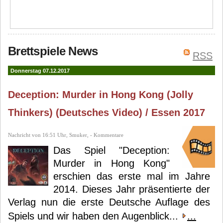
Brettspiele News
RSS
Donnerstag 07.12.2017
Deception: Murder in Hong Kong (Jolly
Thinkers) (Deutsches Video) / Essen 2017
Nachricht von 16:51 Uhr, Smuker, - Kommentare
Das Spiel "Deception:
Murder in Hong Kong"
erschien das erste mal im Jahre
2014. Dieses Jahr präsentierte der
Verlag nun die erste Deutsche Auflage des
Spiels und wir haben den Augenblick...
...