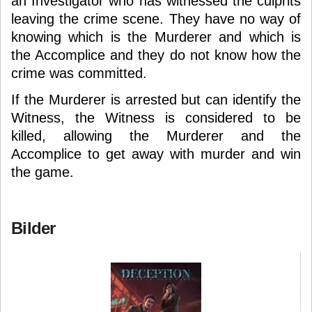
an Investigator who has witnessed the culprits
leaving the crime scene. They have no way of
knowing which is the Murderer and which is
the Accomplice and they do not know how the
crime was committed.
If the Murderer is arrested but can identify the
Witness, the Witness is considered to be
killed, allowing the Murderer and the
Accomplice to get away with murder and win
the game.
Bilder