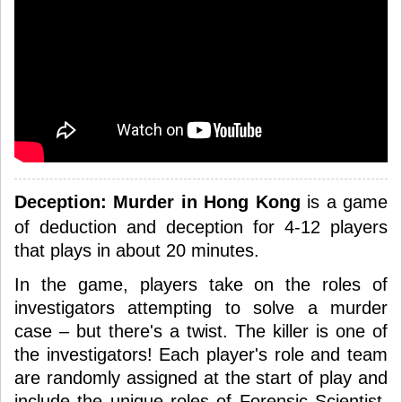
Deception: Murder in Hong Kong
is a game
of deduction and deception for 4-12 players
that plays in about 20 minutes.
In the game, players take on the roles of
investigators attempting to solve a murder
case – but there's a twist. The killer is one of
the investigators! Each player's role and team
are randomly assigned at the start of play and
include the unique roles of Forensic Scientist,