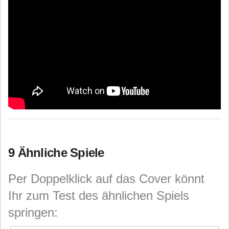
9 Ähnliche Spiele
Per Doppelklick auf das Cover könnt
Ihr zum Test des ähnlichen Spiels
springen: