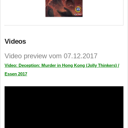
Videos
Video preview vom 07.12.2017
Video: Deception: Murder in Hong Kong (Jolly Thinkers) /
Essen 2017