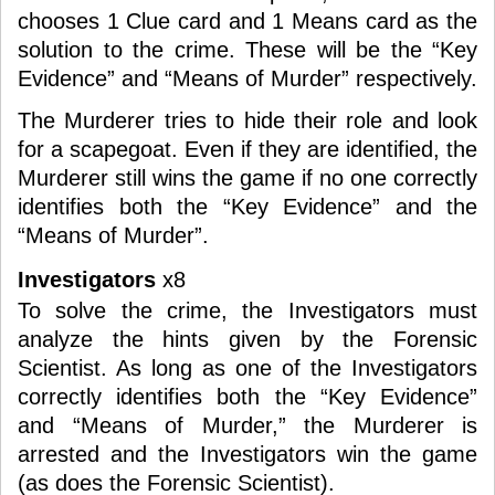
chooses 1 Clue card and 1 Means card as the
solution to the crime. These will be the “Key
Evidence” and “Means of Murder” respectively.
The Murderer tries to hide their role and look
for a scapegoat. Even if they are identified, the
Murderer still wins the game if no one correctly
identifies both the “Key Evidence” and the
“Means of Murder”.
Investigators
x8
To solve the crime, the Investigators must
analyze the hints given by the Forensic
Scientist. As long as one of the Investigators
correctly identifies both the “Key Evidence”
and “Means of Murder,” the Murderer is
arrested and the Investigators win the game
(as does the Forensic Scientist).