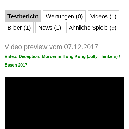
Testbericht
Wertungen (0)
Videos (1)
Bilder (1)
News (1)
Ähnliche Spiele (9)
Video preview vom 07.12.2017
Video: Deception: Murder in Hong Kong (Jolly Thinkers) /
Essen 2017