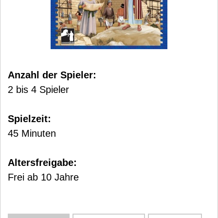
Anzahl der Spieler:
2 bis 4 Spieler
Spielzeit:
45 Minuten
Altersfreigabe:
Frei ab 10 Jahre