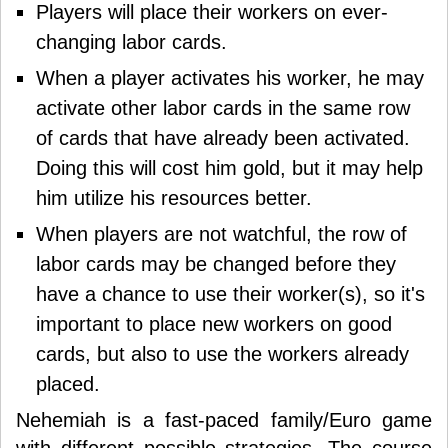
Players will place their workers on ever-
changing labor cards.
When a player activates his worker, he may
activate other labor cards in the same row
of cards that have already been activated.
Doing this will cost him gold, but it may help
him utilize his resources better.
When players are not watchful, the row of
labor cards may be changed before they
have a chance to use their worker(s), so it's
important to place new workers on good
cards, but also to use the workers already
placed.
Nehemiah
is a fast-paced family/Euro game