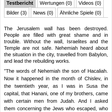
Testbericht
Wertungen (0)
Videos (0)
Bilder (3)
News (0)
Ähnliche Spiele (0)
The Jerusalem wall has been destroyed.
People are filled with great shame and in
trouble. Without the wall, Israelites and the
Temple are not safe. Nehemiah heard about
the situation in the city, travelled from Babylon,
and lead the rebuilding works.
"The words of Nehemiah the son of Hacaliah.
Now it happened in the month of Chislev, in
the twentieth year, as I was in Susa the
capital, that Hanani, one of my brothers, came
with certain men from Judah. And I asked
them concerning the Jews who escaped, who