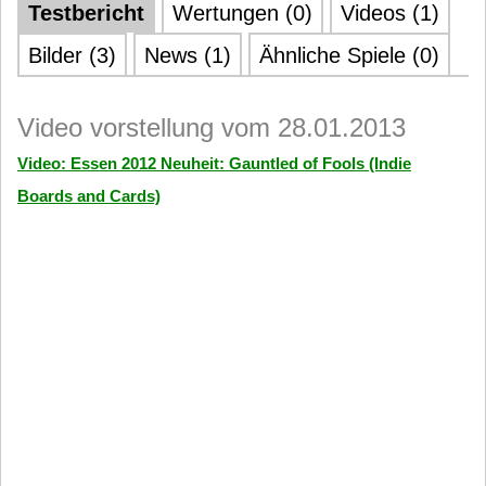
Testbericht
Wertungen (0)
Videos (1)
Bilder (3)
News (1)
Ähnliche Spiele (0)
Video vorstellung vom 28.01.2013
Video: Essen 2012 Neuheit: Gauntled of Fools (Indie
Boards and Cards)