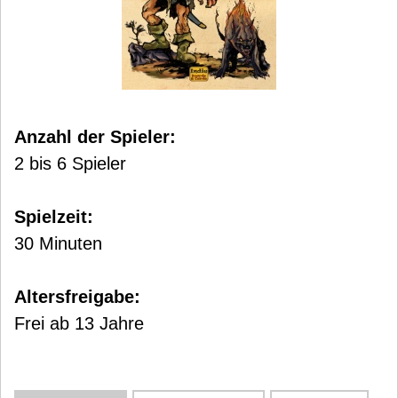
Anzahl der Spieler:
2 bis 6 Spieler
Spielzeit:
30 Minuten
Altersfreigabe:
Frei ab 13 Jahre