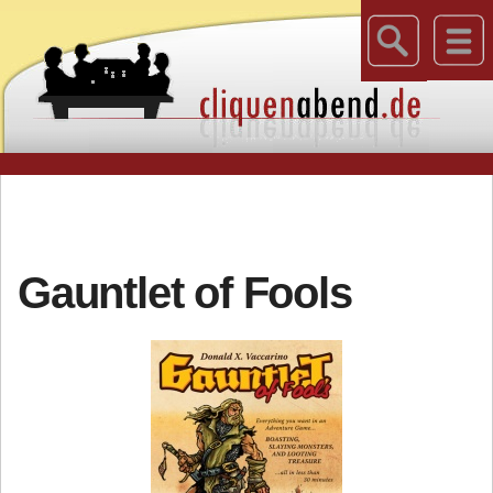
Gauntlet of Fools