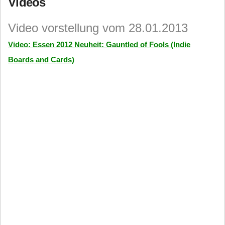
Videos
Video vorstellung vom 28.01.2013
Video: Essen 2012 Neuheit: Gauntled of Fools (Indie
Boards and Cards)