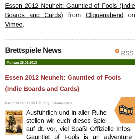
Essen 2012 Neuheit: Gauntled of Fools (Indie
Boards and Cards)
from
Cliquenabend
on
Vimeo
.
Brettspiele News
RSS
Montag 28.01.2013
Essen 2012 Neuheit: Gauntled of Fools
(Indie Boards and Cards)
Nachricht von 11:55 Uhr, Jörg, - Kommentare
Ausführlich und in aller Ruhe
stellen wir euch dieses Spiel
auf dt. vor, viel Spaß! Offizielle Infos:
Gauntlet of Fools is an adventure