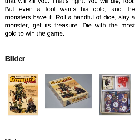
that will kill you. That's right. You will die, fool!
But even a fool wants his gold, and the
monsters have it. Roll a handful of dice, slay a
monster, get its treasure. Die with the most
gold to win the game.
Bilder