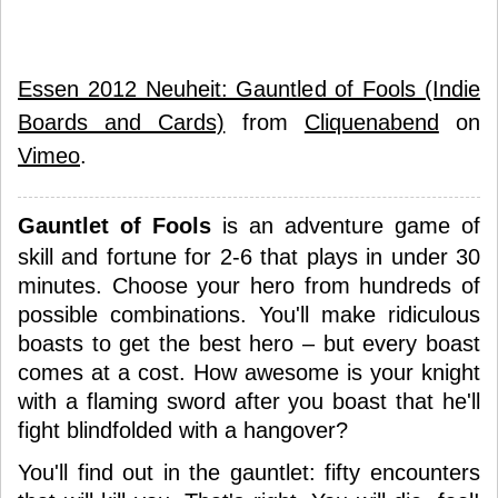
Essen 2012 Neuheit: Gauntled of Fools (Indie
Boards and Cards)
from
Cliquenabend
on
Vimeo
.
Gauntlet of Fools
is an adventure game of
skill and fortune for 2-6 that plays in under 30
minutes. Choose your hero from hundreds of
possible combinations. You'll make ridiculous
boasts to get the best hero – but every boast
comes at a cost. How awesome is your knight
with a flaming sword after you boast that he'll
fight blindfolded with a hangover?
You'll find out in the gauntlet: fifty encounters