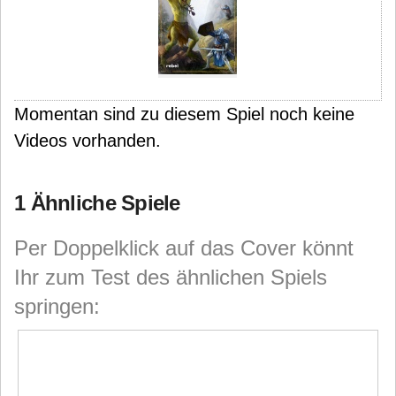
Momentan sind zu diesem Spiel noch keine
Videos vorhanden.
1 Ähnliche Spiele
Per Doppelklick auf das Cover könnt
Ihr zum Test des ähnlichen Spiels
springen: