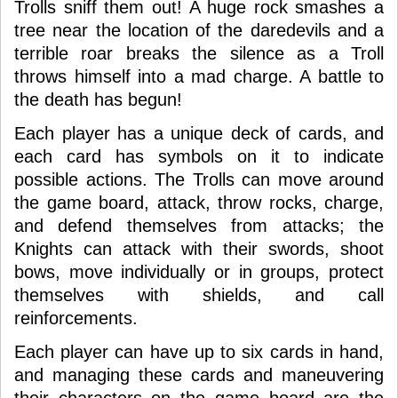
Trolls sniff them out! A huge rock smashes a
tree near the location of the daredevils and a
terrible roar breaks the silence as a Troll
throws himself into a mad charge. A battle to
the death has begun!
Each player has a unique deck of cards, and
each card has symbols on it to indicate
possible actions. The Trolls can move around
the game board, attack, throw rocks, charge,
and defend themselves from attacks; the
Knights can attack with their swords, shoot
bows, move individually or in groups, protect
themselves with shields, and call
reinforcements.
Each player can have up to six cards in hand,
and managing these cards and maneuvering