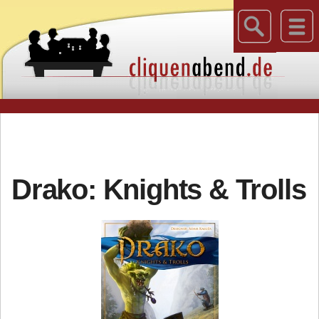
Drako: Knights & Trolls