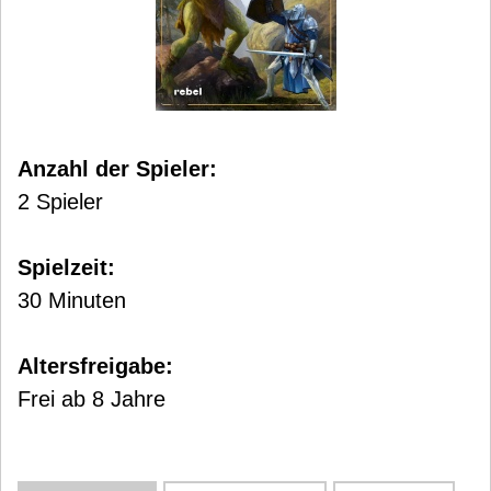
Anzahl der Spieler:
2 Spieler
Spielzeit:
30 Minuten
Altersfreigabe:
Frei ab 8 Jahre