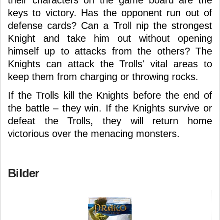
their characters on the game board are the
keys to victory. Has the opponent run out of
defense cards? Can a Troll nip the strongest
Knight and take him out without opening
himself up to attacks from the others? The
Knights can attack the Trolls' vital areas to
keep them from charging or throwing rocks.
If the Trolls kill the Knights before the end of
the battle – they win. If the Knights survive or
defeat the Trolls, they will return home
victorious over the menacing monsters.
Bilder