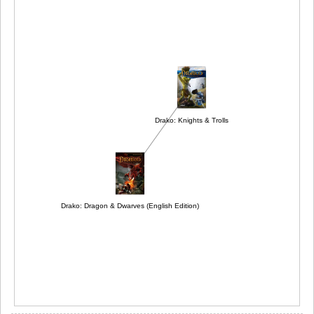
Drako: Knights & Trolls
Drako: Dragon & Dwarves (English Edition)