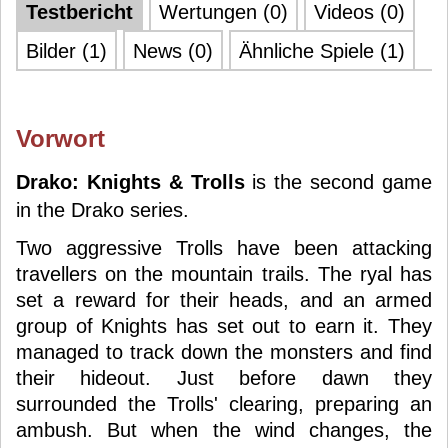
Testbericht
Wertungen (0)
Videos (0)
Bilder (1)
News (0)
Ähnliche Spiele (1)
Vorwort
Drako: Knights & Trolls
is the second game
in the Drako series.
Two aggressive Trolls have been attacking
travellers on the mountain trails. The ryal has
set a reward for their heads, and an armed
group of Knights has set out to earn it. They
managed to track down the monsters and find
their hideout. Just before dawn they
surrounded the Trolls' clearing, preparing an
ambush. But when the wind changes, the