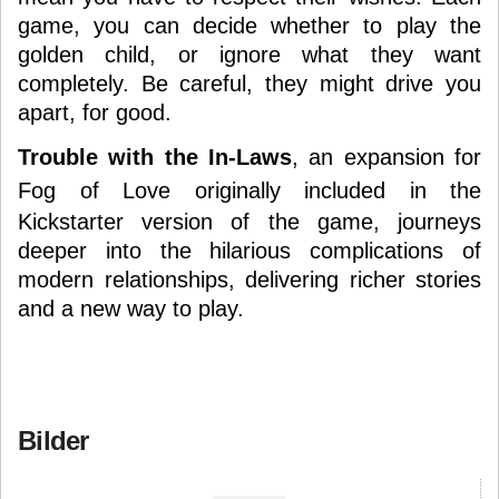
game, you can decide whether to play the
golden child, or ignore what they want
completely. Be careful, they might drive you
apart, for good.
Trouble with the In-Laws
, an expansion for
Fog of Love
originally included in the
Kickstarter version of the game, journeys
deeper into the hilarious complications of
modern relationships, delivering richer stories
and a new way to play.
Bilder