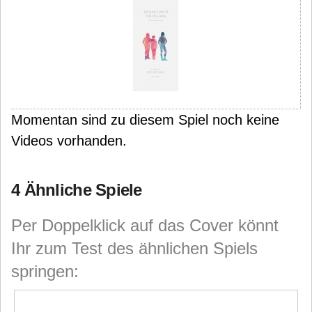
Momentan sind zu diesem Spiel noch keine
Videos vorhanden.
4 Ähnliche Spiele
Per Doppelklick auf das Cover könnt
Ihr zum Test des ähnlichen Spiels
springen: