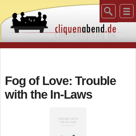
Fog of Love: Trouble
with the In-Laws