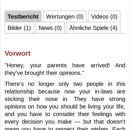
Testbericht
Wertungen (0)
Videos (0)
Bilder (1)
News (0)
Ähnliche Spiele (4)
Vorwort
"Honey, your parents have arrived! And
they've brought their opinions."
There's no longer only two people in this
relationship because now your in-laws are
sticking their nose in. They have strong
opinions on how you should be living your life,
and you have to consider their feelings with
every decision you make — but that doesn't
mean you have to respect their wishes. Each