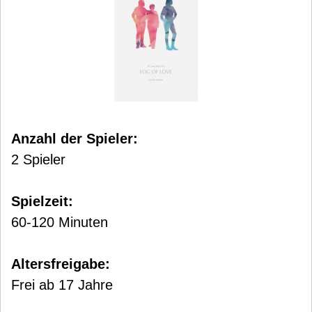
Anzahl der Spieler:
2 Spieler
Spielzeit:
60-120 Minuten
Altersfreigabe:
Frei ab 17 Jahre