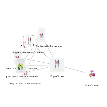
Fog of Love: Trouble with the In-Laws
Fog of Love (German Edition)
og of Love: Paranormal Romance
Fog of Love
Fog of Love: Love on Lockdown
Fog of Love: It will never last
Star Crossed