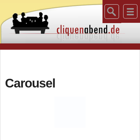
Carousel