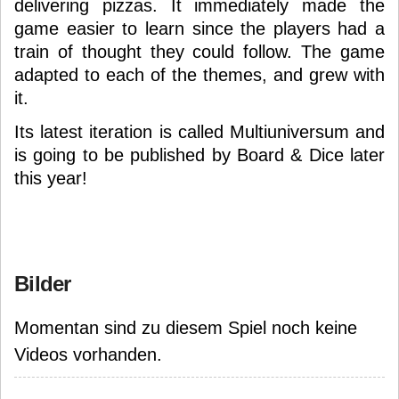
delivering pizzas. It immediately made the
game easier to learn since the players had a
train of thought they could follow. The game
adapted to each of the themes, and grew with
it.
Its latest iteration is called Multiuniversum and
is going to be published by Board & Dice later
this year!
Bilder
Momentan sind zu diesem Spiel noch keine
Videos vorhanden.