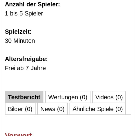
Anzahl der Spieler:
1 bis 5 Spieler
Spielzeit:
30 Minuten
Altersfreigabe:
Frei ab 7 Jahre
Testbericht
Wertungen (0)
Videos (0)
Bilder (0)
News (0)
Ähnliche Spiele (0)
Vorwort