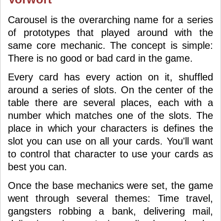
Carousel is the overarching name for a series
of prototypes that played around with the
same core mechanic. The concept is simple:
There is no good or bad card in the game.
Every card has every action on it, shuffled
around a series of slots. On the center of the
table there are several places, each with a
number which matches one of the slots. The
place in which your characters is defines the
slot you can use on all your cards. You'll want
to control that character to use your cards as
best you can.
Once the base mechanics were set, the game
went through several themes: Time travel,
gangsters robbing a bank, delivering mail,