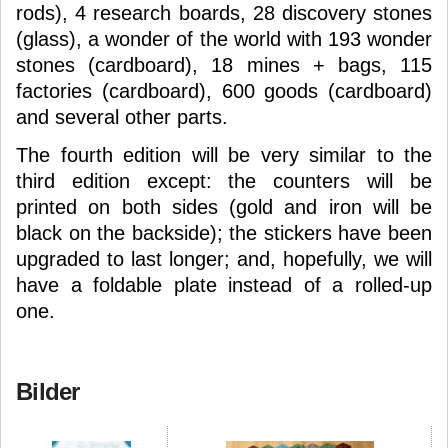
rods), 4 research boards, 28 discovery stones
(glass), a wonder of the world with 193 wonder
stones (cardboard), 18 mines + bags, 115
factories (cardboard), 600 goods (cardboard)
and several other parts.
The fourth edition will be very similar to the
third edition except: the counters will be
printed on both sides (gold and iron will be
black on the backside); the stickers have been
upgraded to last longer; and, hopefully, we will
have a foldable plate instead of a rolled-up
one.
Bilder