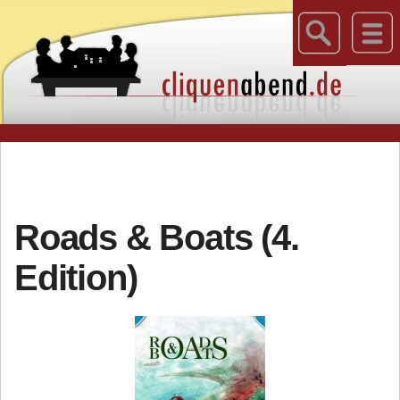
Roads & Boats (4.
Edition)