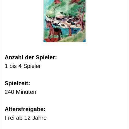
Anzahl der Spieler:
1 bis 4 Spieler
Spielzeit:
240 Minuten
Altersfreigabe:
Frei ab 12 Jahre