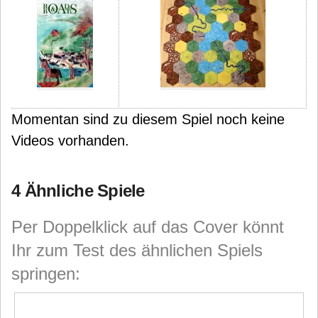
Momentan sind zu diesem Spiel noch keine
Videos vorhanden.
4 Ähnliche Spiele
Per Doppelklick auf das Cover könnt
Ihr zum Test des ähnlichen Spiels
springen: