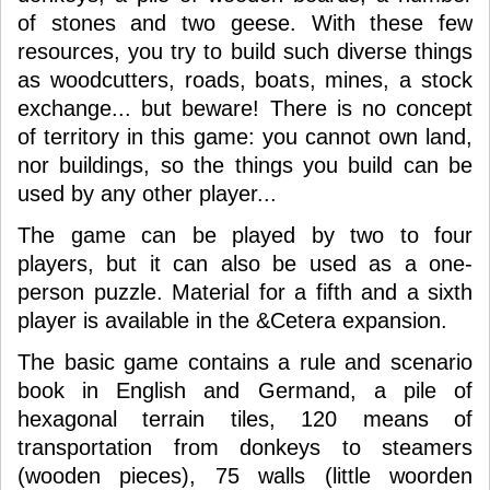
of stones and two geese. With these few
resources, you try to build such diverse things
as woodcutters, roads, boats, mines, a stock
exchange... but beware! There is no concept
of territory in this game: you cannot own land,
nor buildings, so the things you build can be
used by any other player...
The game can be played by two to four
players, but it can also be used as a one-
person puzzle. Material for a fifth and a sixth
player is available in the &Cetera expansion.
The basic game contains a rule and scenario
book in English and Germand, a pile of
hexagonal terrain tiles, 120 means of
transportation from donkeys to steamers
(wooden pieces), 75 walls (little woorden