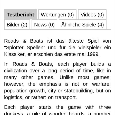
Testbericht
Wertungen (0)
Videos (0)
Bilder (2)
News (0)
Ähnliche Spiele (4)
Roads & Boats ist das älteste Spiel von
"Splotter Spellen" und für die Vielspieler ein
Klassiker, er erschien das erste mal 1999.
In Roads & Boats, each player builds a
civilization over a long period of time, like in
many other games. Unlike most games,
however, the emphasis is not on warfare,
population growth, city or statebuilding, but on
logistics, or rather: on transport.
Each player starts the game with three
donkeys, a pile of wooden boards, a number