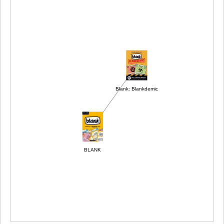
Blank: Blankdemic
BLANK