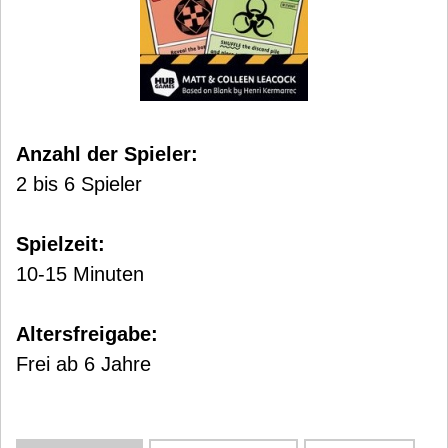
Anzahl der Spieler:
2 bis 6 Spieler
Spielzeit:
10-15 Minuten
Altersfreigabe:
Frei ab 6 Jahre