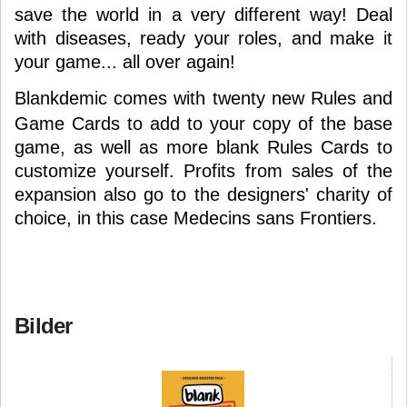
save the world in a very different way! Deal
with diseases, ready your roles, and make it
your game... all over again!
Blankdemic
comes with twenty new Rules and
Game Cards to add to your copy of the base
game, as well as more blank Rules Cards to
customize yourself. Profits from sales of the
expansion also go to the designers' charity of
choice, in this case Medecins sans Frontiers.
Bilder