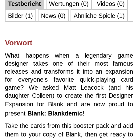
Testbericht
Wertungen (0)
Videos (0)
Bilder (1)
News (0)
Ähnliche Spiele (1)
Vorwort
What happens when a legendary game
designer takes one of their most famous
releases and transforms it into an expansion
for everyone's favorite quick-playing card
game? We asked Matt Leacock (and his
daughter Colleen) to create the first Designer
Expansion for
Blank
and are now proud to
present
Blank: Blankdemic
!
Take the cards from this booster pack and add
them to your copy of
Blank
, then get ready to