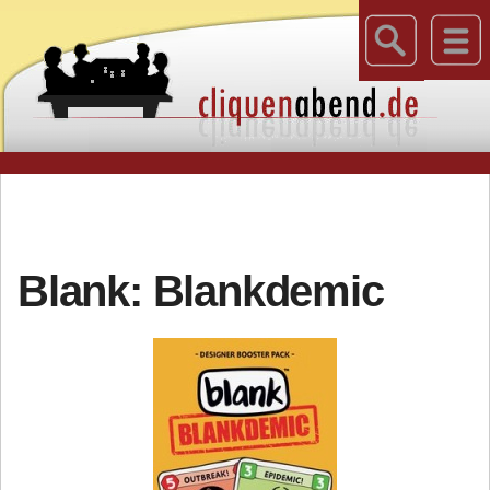
Blank: Blankdemic