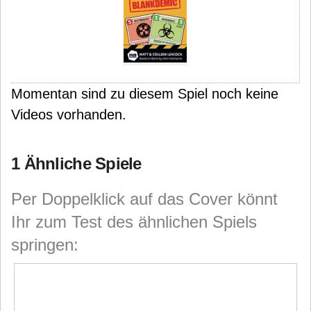
Momentan sind zu diesem Spiel noch keine
Videos vorhanden.
1 Ähnliche Spiele
Per Doppelklick auf das Cover könnt
Ihr zum Test des ähnlichen Spiels
springen: