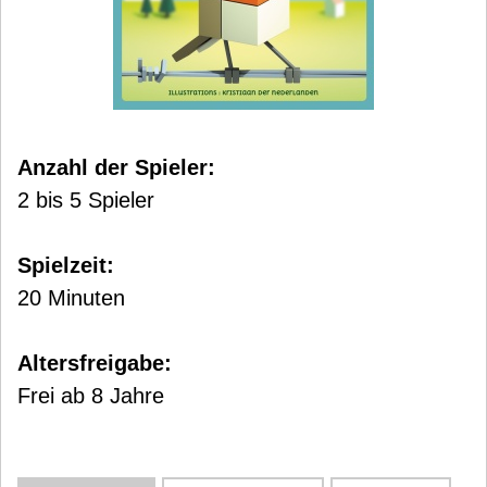
Anzahl der Spieler:
2 bis 5 Spieler
Spielzeit:
20 Minuten
Altersfreigabe:
Frei ab 8 Jahre