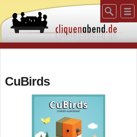
CuBirds