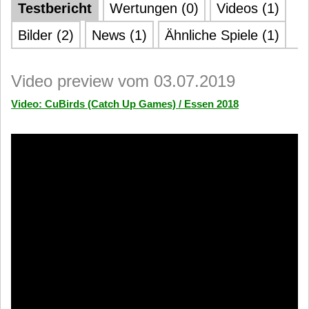
Testbericht
Wertungen (0)
Videos (1)
Bilder (2)
News (1)
Ähnliche Spiele (1)
Video preview vom 03.07.2019
Video: CuBirds (Catch Up Games) / Essen 2018