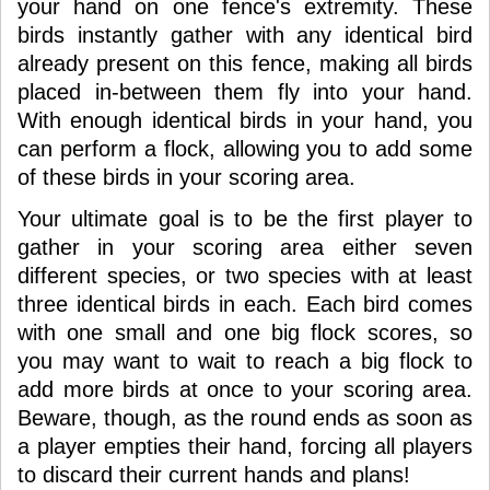
your hand on one fence's extremity. These
birds instantly gather with any identical bird
already present on this fence, making all birds
placed in-between them fly into your hand.
With enough identical birds in your hand, you
can perform a flock, allowing you to add some
of these birds in your scoring area.
Your ultimate goal is to be the first player to
gather in your scoring area either seven
different species, or two species with at least
three identical birds in each. Each bird comes
with one small and one big flock scores, so
you may want to wait to reach a big flock to
add more birds at once to your scoring area.
Beware, though, as the round ends as soon as
a player empties their hand, forcing all players
to discard their current hands and plans!