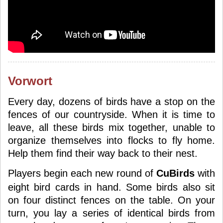
Vorwort
Every day, dozens of birds have a stop on the
fences of our countryside. When it is time to
leave, all these birds mix together, unable to
organize themselves into flocks to fly home.
Help them find their way back to their nest.
Players begin each new round of
CuBirds
with
eight bird cards in hand. Some birds also sit
on four distinct fences on the table. On your
turn, you lay a series of identical birds from