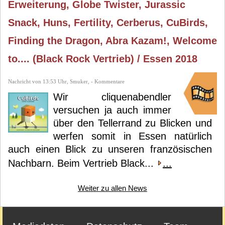
Erweiterung, Globe Twister, Jurassic
Snack, Huns, Fertility, Cerberus, CuBirds,
Finding the Dragon, Abra Kazam!, Welcome
to.... (Black Rock Vertrieb) / Essen 2018
Nachricht von 13:53 Uhr, Smuker, - Kommentare
Wir cliquenabendler
versuchen ja auch immer
über den Tellerrand zu Blicken und
werfen somit in Essen natürlich
auch einen Blick zu unseren französischen
Nachbarn. Beim Vertrieb Black...
...
Weiter zu allen News