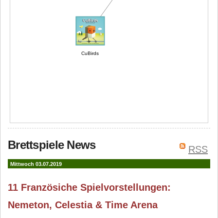
CuBirds
Brettspiele News
RSS
Mittwoch 03.07.2019
11 Französiche Spielvorstellungen:
Nemeton, Celestia & Time Arena