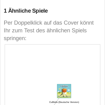
1 Ähnliche Spiele
Per Doppelklick auf das Cover könnt
Ihr zum Test des ähnlichen Spiels
springen:
CuBirds (Deutsche Version)