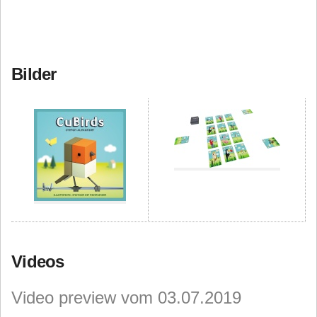
Bilder
Videos
Video preview vom 03.07.2019