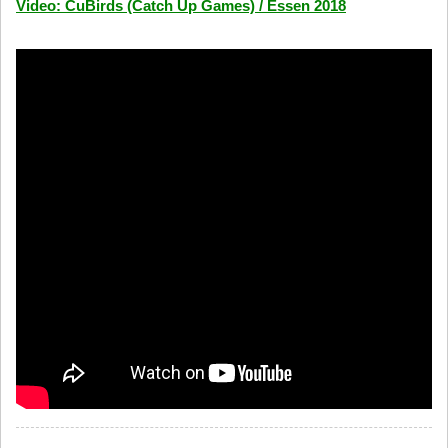
Video: CuBirds (Catch Up Games) / Essen 2018